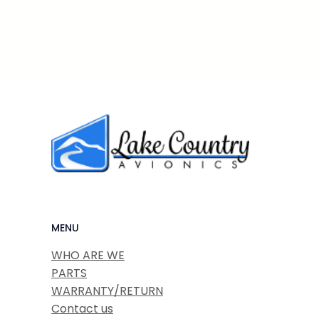
MENU
WHO ARE WE
PARTS
WARRANTY/RETURN
Contact us