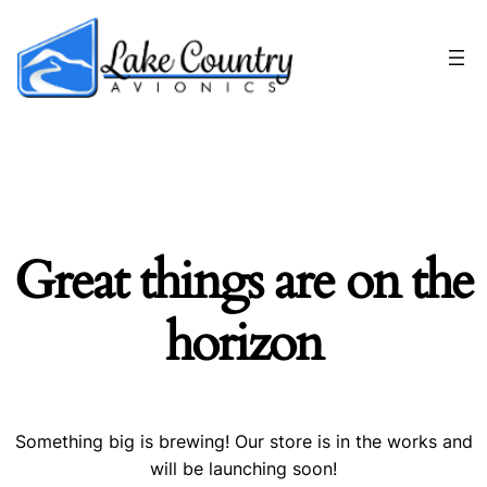
Great things are on the
horizon
Something big is brewing! Our store is in the works and
will be launching soon!