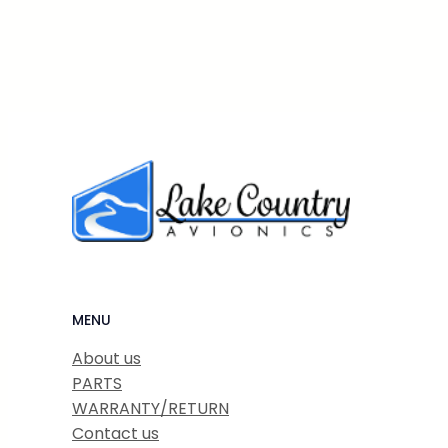
MENU
About us
PARTS
WARRANTY/RETURN
Contact us