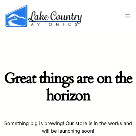
Great things are on the
horizon
Something big is brewing! Our store is in the works and
will be launching soon!