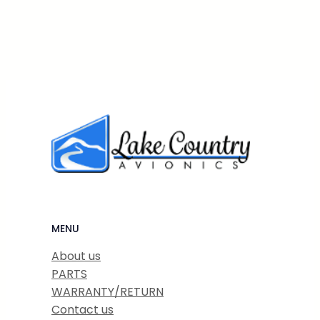
MENU
About us
PARTS
WARRANTY/RETURN
Contact us