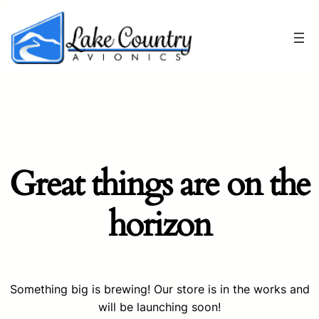
Great things are on the
horizon
Something big is brewing! Our store is in the works and
will be launching soon!