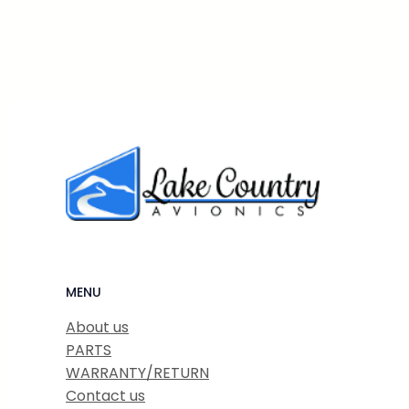
MENU
About us
PARTS
WARRANTY/RETURN
Contact us