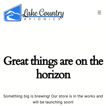
Great things are on the
horizon
Something big is brewing! Our store is in the works and
will be launching soon!