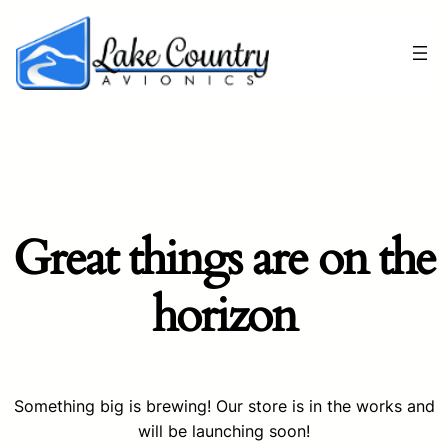
Great things are on the
horizon
Something big is brewing! Our store is in the works and
will be launching soon!