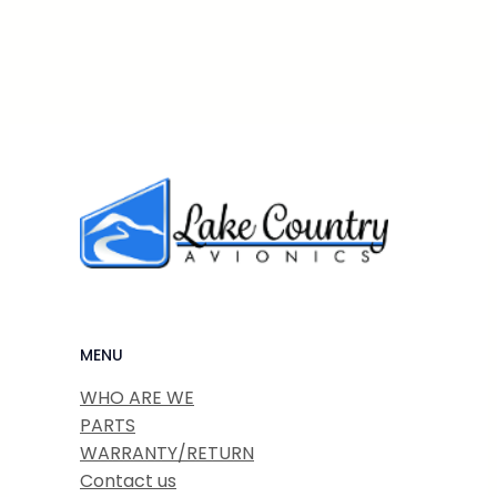
MENU
WHO ARE WE
PARTS
WARRANTY/RETURN
Contact us