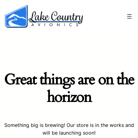
Great things are on the
horizon
Something big is brewing! Our store is in the works and
will be launching soon!