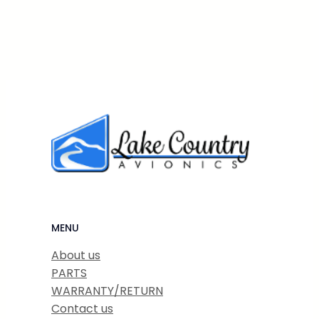
MENU
About us
PARTS
WARRANTY/RETURN
Contact us