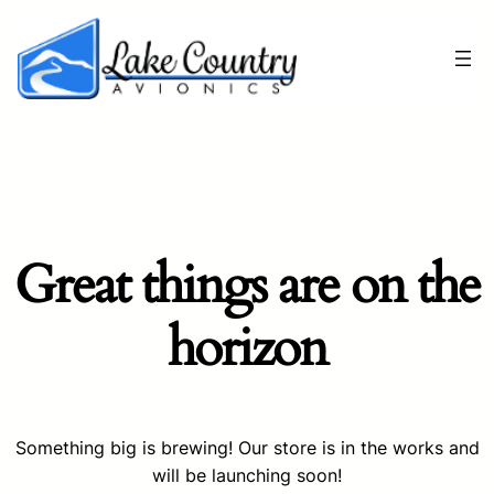
Great things are on the
horizon
Something big is brewing! Our store is in the works and
will be launching soon!