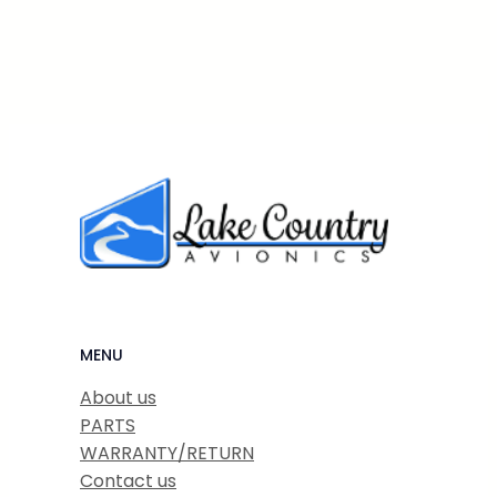
MENU
About us
PARTS
WARRANTY/RETURN
Contact us