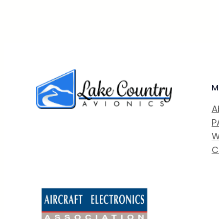
M
A
P
W
C