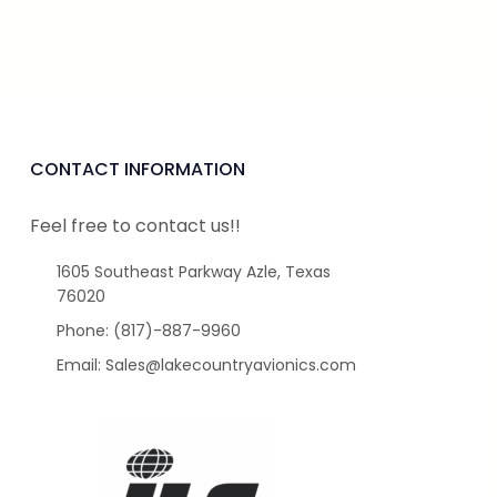
CONTACT INFORMATION
Feel free to contact us!!
1605 Southeast Parkway Azle, Texas
76020
Phone: (817)-887-9960
Email: Sales@lakecountryavionics.com