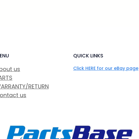
ENU
QUICK LINKS
bout us
Click HERE for our eBay page
ARTS
ARRANTY/RETURN
ontact us