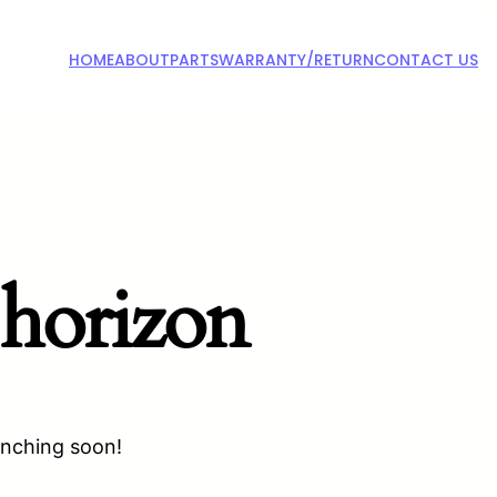
HOME
ABOUT
PARTS
WARRANTY/RETURN
CONTACT US
 horizon
unching soon!