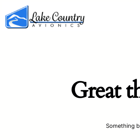
Great t
Something bi