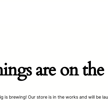
hings are on the
g is brewing! Our store is in the works and will be la