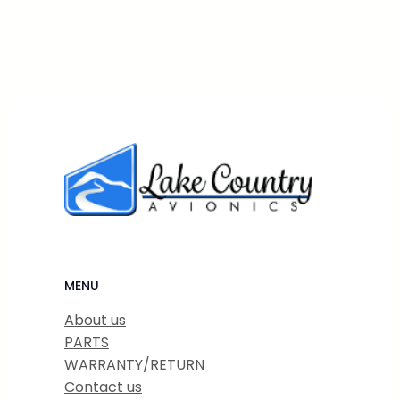
MENU
About us
PARTS
WARRANTY/RETURN
Contact us