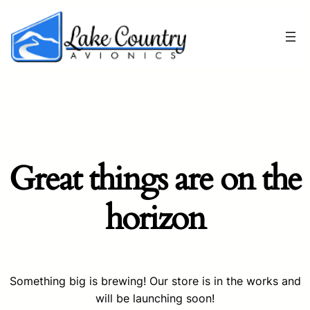
Great things are on the
horizon
Something big is brewing! Our store is in the works and
will be launching soon!