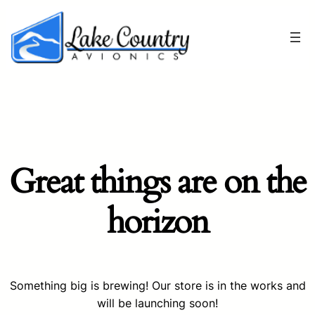
Great things are on the
horizon
Something big is brewing! Our store is in the works and
will be launching soon!