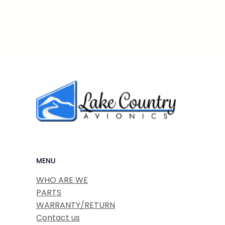
MENU
WHO ARE WE
PARTS
WARRANTY/RETURN
Contact us