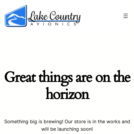
Great things are on the
horizon
Something big is brewing! Our store is in the works and
will be launching soon!