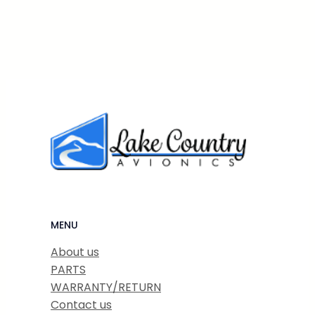
MENU
About us
PARTS
WARRANTY/RETURN
Contact us