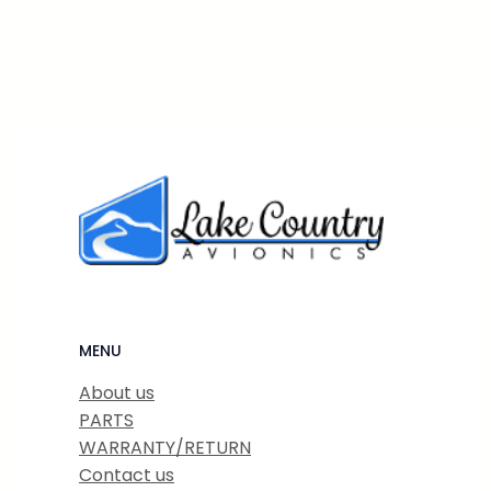
MENU
About us
PARTS
WARRANTY/RETURN
Contact us