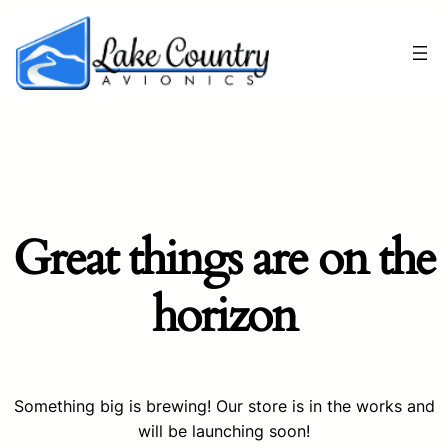
Great things are on the
horizon
Something big is brewing! Our store is in the works and
will be launching soon!