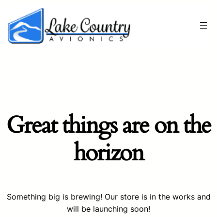
Great things are on the
horizon
Something big is brewing! Our store is in the works and
will be launching soon!