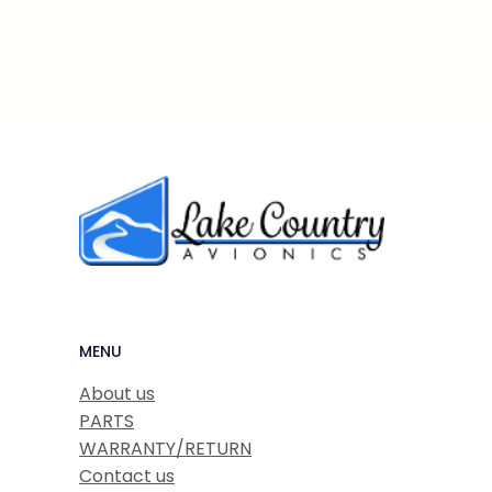
MENU
About us
PARTS
WARRANTY/RETURN
Contact us