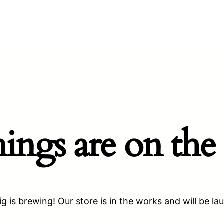
hings are on the
g is brewing! Our store is in the works and will be la