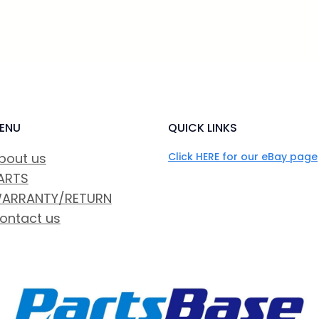
ENU
QUICK LINKS
bout us
Click HERE for our eBay page
ARTS
ARRANTY/RETURN
ontact us