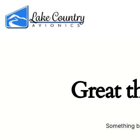
Great t
Something bi