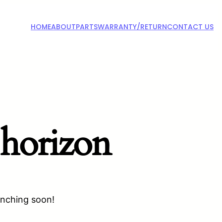
HOME
ABOUT
PARTS
WARRANTY/RETURN
CONTACT US
 horizon
unching soon!