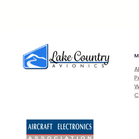
M
A
P
W
C