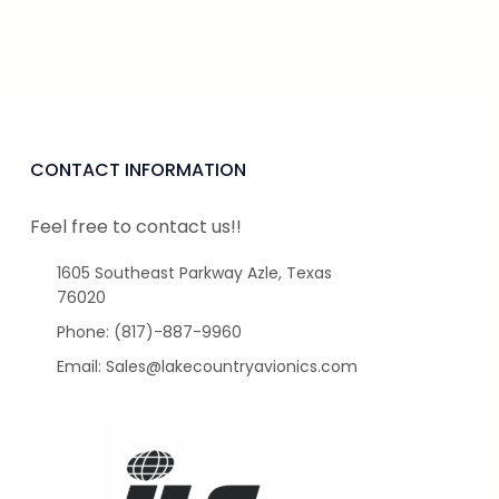
CONTACT INFORMATION
Feel free to contact us!!
1605 Southeast Parkway Azle, Texas
76020
Phone: (817)-887-9960
Email: Sales@lakecountryavionics.com