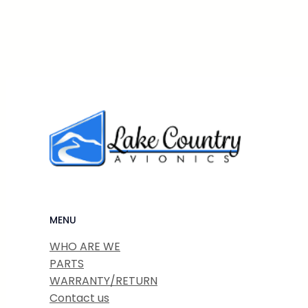
MENU
WHO ARE WE
PARTS
WARRANTY/RETURN
Contact us