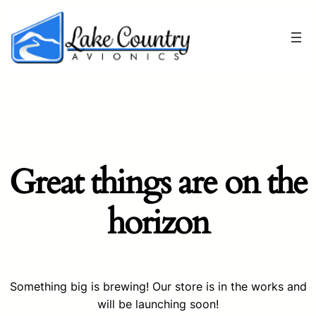
Great things are on the
horizon
Something big is brewing! Our store is in the works and
will be launching soon!