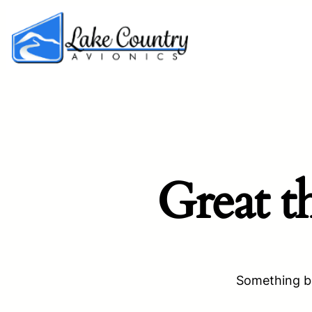
Great t
Something bi