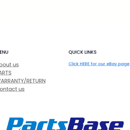
ENU
QUICK LINKS
bout us
Click HERE for our eBay page
ARTS
ARRANTY/RETURN
ontact us