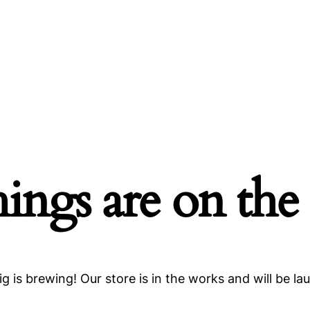
hings are on the
g is brewing! Our store is in the works and will be la