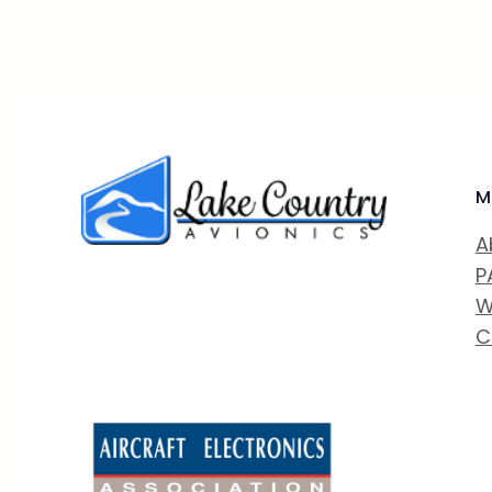
M
A
P
W
C