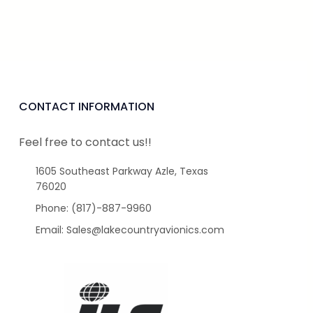
CONTACT INFORMATION
Feel free to contact us!!
1605 Southeast Parkway Azle, Texas
76020
Phone: (817)-887-9960
Email: Sales@lakecountryavionics.com