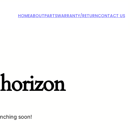
HOME
ABOUT
PARTS
WARRANTY/RETURN
CONTACT US
 horizon
unching soon!