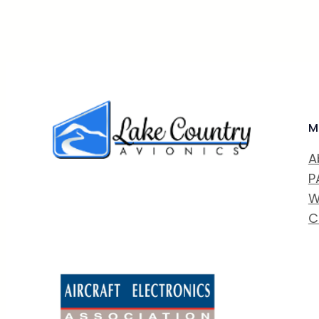
M
A
P
W
C