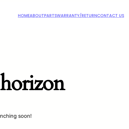
HOME
ABOUT
PARTS
WARRANTY/RETURN
CONTACT US
 horizon
unching soon!