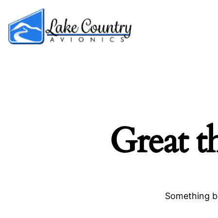
Great t
Something bi