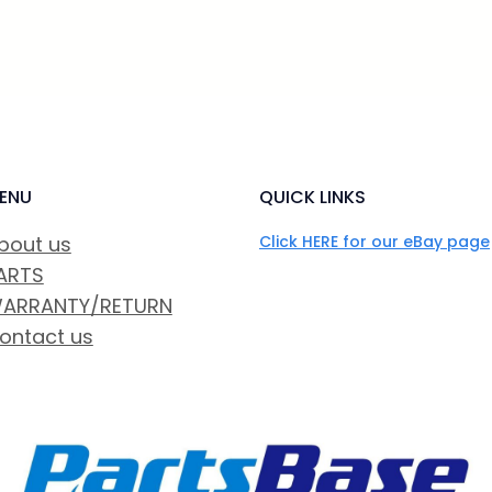
ENU
QUICK LINKS
bout us
Click HERE for our eBay page
ARTS
ARRANTY/RETURN
ontact us