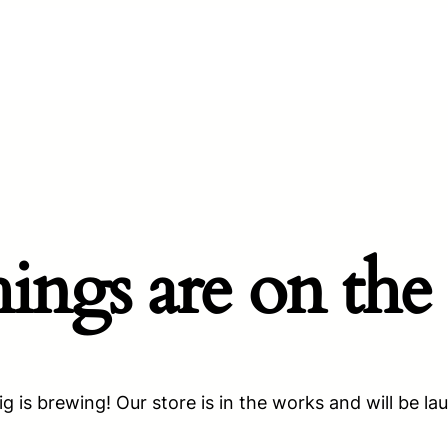
hings are on the
g is brewing! Our store is in the works and will be la