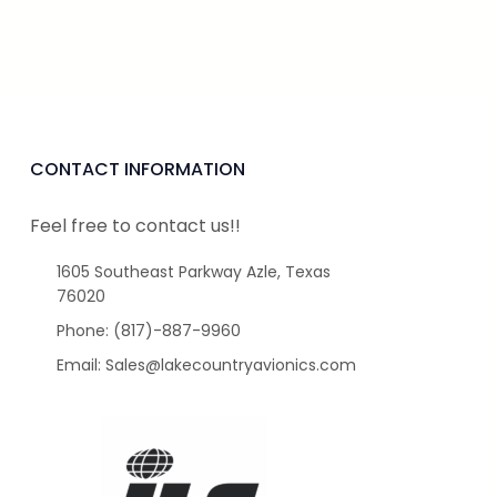
CONTACT INFORMATION
Feel free to contact us!!
1605 Southeast Parkway Azle, Texas
76020
Phone: (817)-887-9960
Email: Sales@lakecountryavionics.com