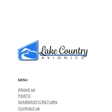
MENU
About us
PARTS
WARRANTY/RETURN
Contact us