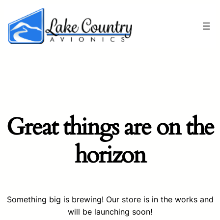
Great things are on the
horizon
Something big is brewing! Our store is in the works and
will be launching soon!