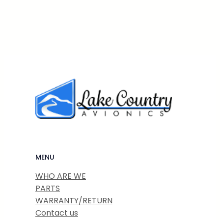
MENU
WHO ARE WE
PARTS
WARRANTY/RETURN
Contact us