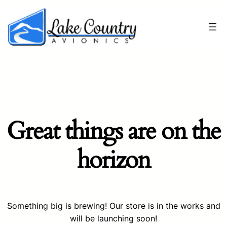
Great things are on the
horizon
Something big is brewing! Our store is in the works and
will be launching soon!