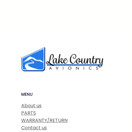
MENU
About us
PARTS
WARRANTY/RETURN
Contact us