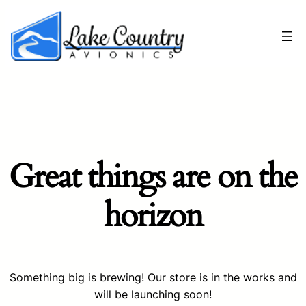
Great things are on the
horizon
Something big is brewing! Our store is in the works and
will be launching soon!