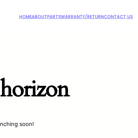
HOME
ABOUT
PARTS
WARRANTY/RETURN
CONTACT US
 horizon
unching soon!