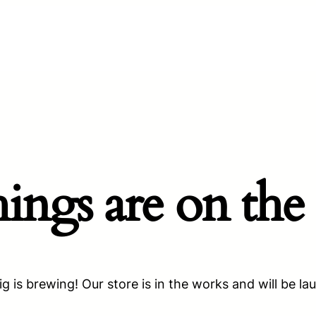
hings are on the
g is brewing! Our store is in the works and will be la