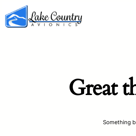
Great t
Something bi