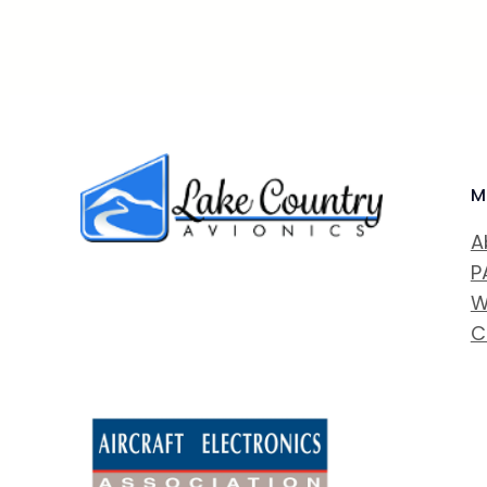
M
A
P
W
C