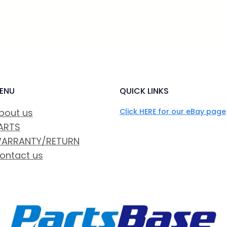
ENU
QUICK LINKS
bout us
Click HERE for our eBay page
ARTS
ARRANTY/RETURN
ontact us