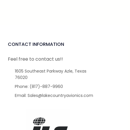
CONTACT INFORMATION
Feel free to contact us!!
1605 Southeast Parkway Azle, Texas
76020
Phone: (817)-887-9960
Email: Sales@lakecountryavionics.com