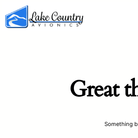
Great t
Something bi