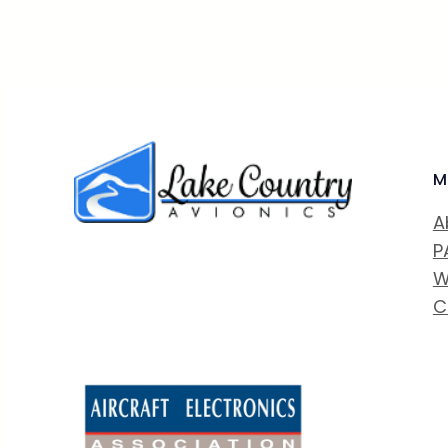
M
A
P
W
C