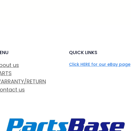
ENU
QUICK LINKS
bout us
Click HERE for our eBay page
ARTS
ARRANTY/RETURN
ontact us