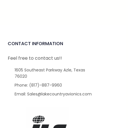
CONTACT INFORMATION
Feel free to contact us!!
1605 Southeast Parkway Azle, Texas
76020
Phone: (817)-887-9960
Email: Sales@lakecountryavionics.com