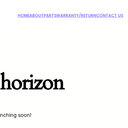
HOME
ABOUT
PARTS
WARRANTY/RETURN
CONTACT US
 horizon
unching soon!