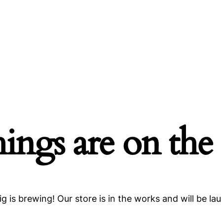
hings are on the
g is brewing! Our store is in the works and will be la