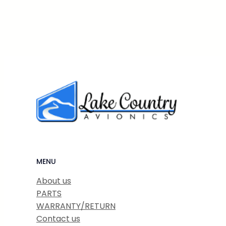
MENU
About us
PARTS
WARRANTY/RETURN
Contact us