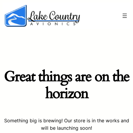
Great things are on the
horizon
Something big is brewing! Our store is in the works and
will be launching soon!