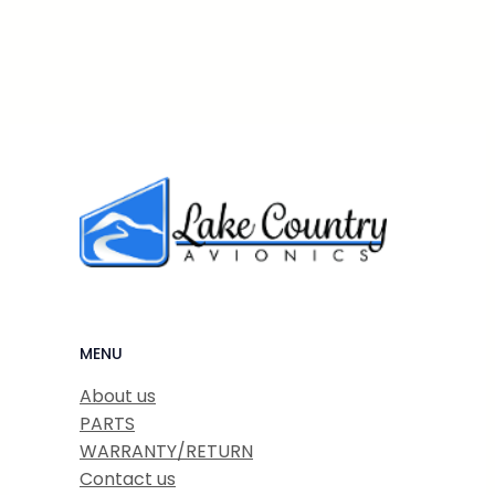
MENU
About us
PARTS
WARRANTY/RETURN
Contact us