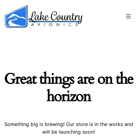
Great things are on the
horizon
Something big is brewing! Our store is in the works and
will be launching soon!