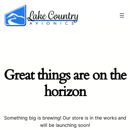
Great things are on the
horizon
Something big is brewing! Our store is in the works and
will be launching soon!