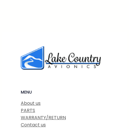
MENU
About us
PARTS
WARRANTY/RETURN
Contact us