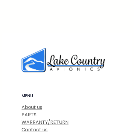
MENU
About us
PARTS
WARRANTY/RETURN
Contact us