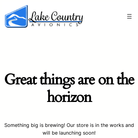
Great things are on the
horizon
Something big is brewing! Our store is in the works and
will be launching soon!