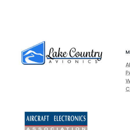
M
A
P
W
C