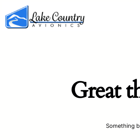
Great t
Something bi