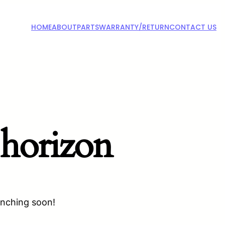
HOME
ABOUT
PARTS
WARRANTY/RETURN
CONTACT US
 horizon
unching soon!