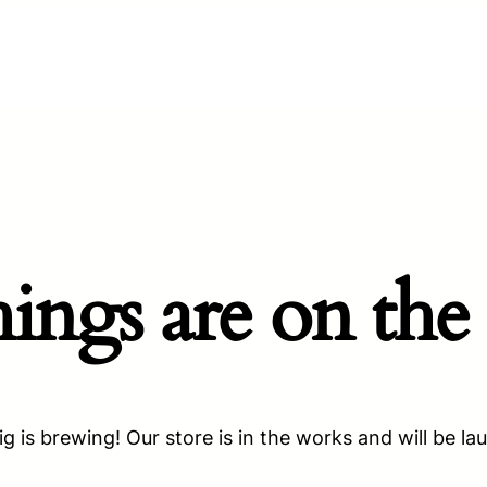
hings are on the
g is brewing! Our store is in the works and will be la