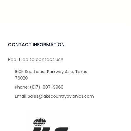
CONTACT INFORMATION
Feel free to contact us!!
1605 Southeast Parkway Azle, Texas
76020
Phone: (817)-887-9960
Email: Sales@lakecountryavionics.com