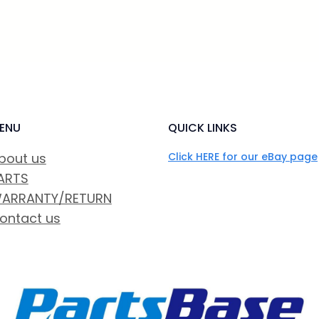
ENU
QUICK LINKS
bout us
Click HERE for our eBay page
ARTS
ARRANTY/RETURN
ontact us