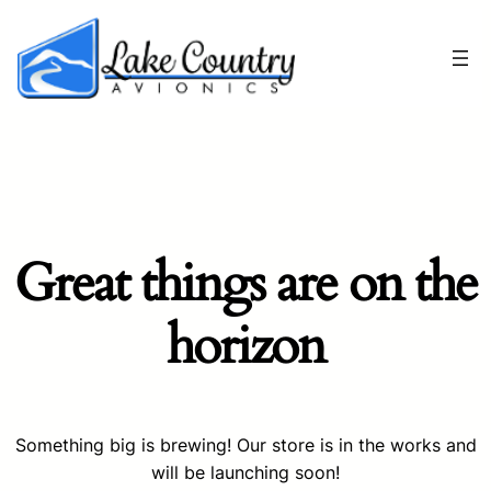
Great things are on the
horizon
Something big is brewing! Our store is in the works and
will be launching soon!