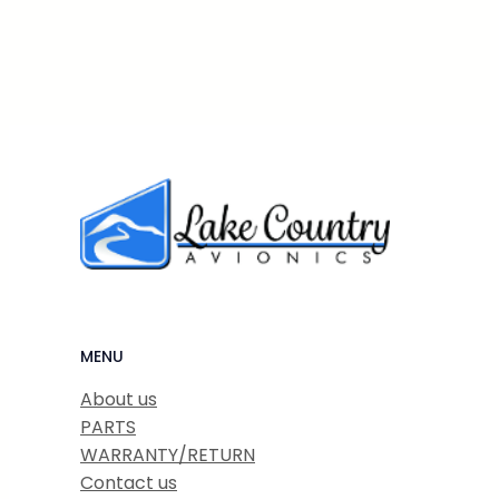
MENU
About us
PARTS
WARRANTY/RETURN
Contact us