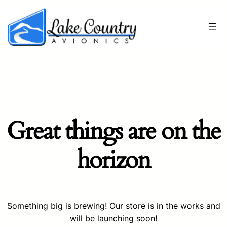
Great things are on the
horizon
Something big is brewing! Our store is in the works and
will be launching soon!