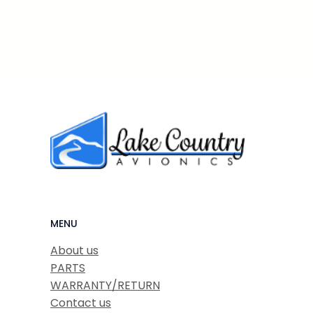
MENU
About us
PARTS
WARRANTY/RETURN
Contact us