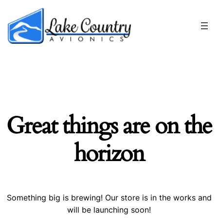
Great things are on the
horizon
Something big is brewing! Our store is in the works and
will be launching soon!