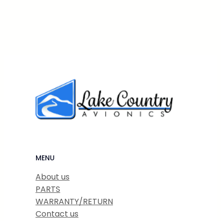
MENU
About us
PARTS
WARRANTY/RETURN
Contact us