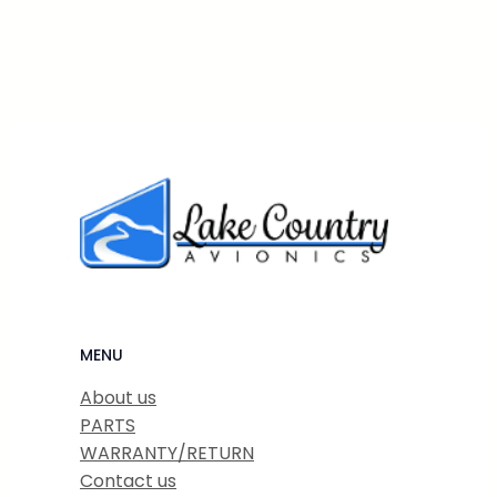
MENU
About us
PARTS
WARRANTY/RETURN
Contact us