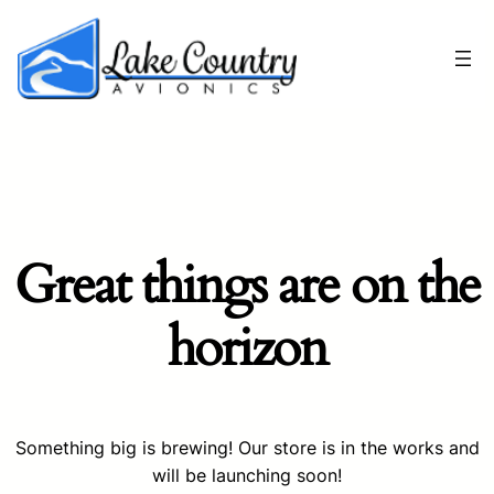
Great things are on the
horizon
Something big is brewing! Our store is in the works and
will be launching soon!