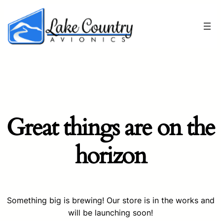
Great things are on the
horizon
Something big is brewing! Our store is in the works and
will be launching soon!