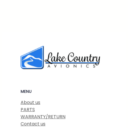
MENU
About us
PARTS
WARRANTY/RETURN
Contact us