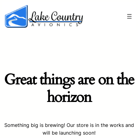
Great things are on the
horizon
Something big is brewing! Our store is in the works and
will be launching soon!