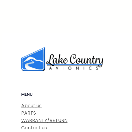
MENU
About us
PARTS
WARRANTY/RETURN
Contact us