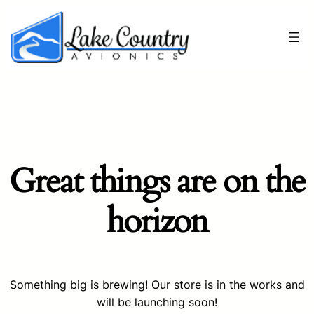
Great things are on the
horizon
Something big is brewing! Our store is in the works and
will be launching soon!