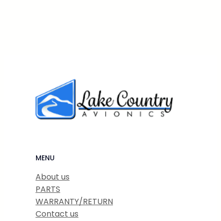
MENU
About us
PARTS
WARRANTY/RETURN
Contact us