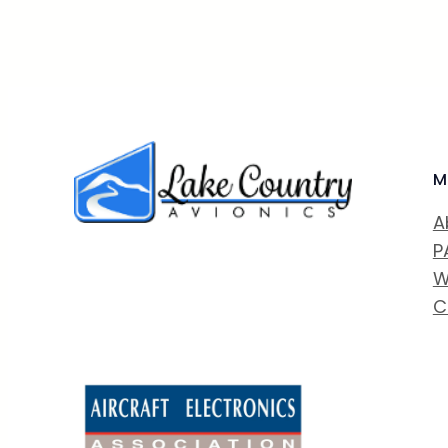
M
A
P
W
C