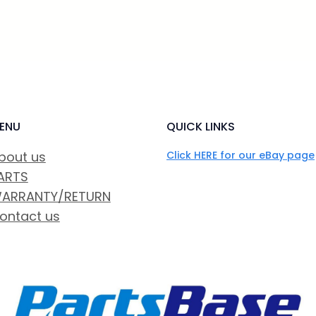
ENU
QUICK LINKS
bout us
Click HERE for our eBay page
ARTS
ARRANTY/RETURN
ontact us