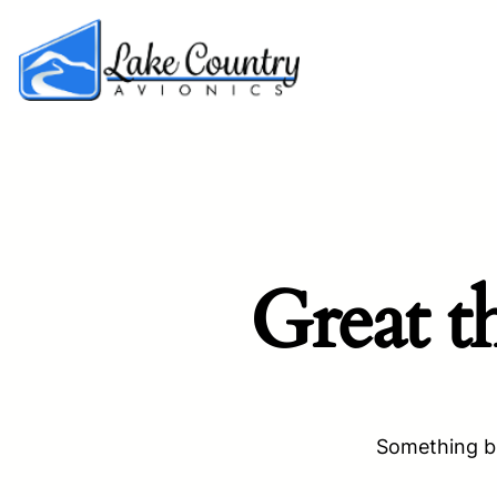
Great t
Something bi