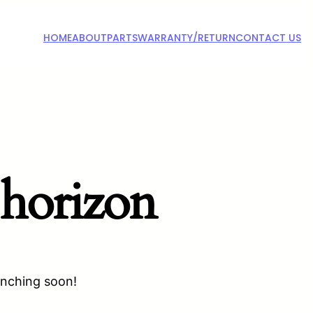
HOME
ABOUT
PARTS
WARRANTY/RETURN
CONTACT US
 horizon
unching soon!