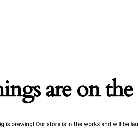
hings are on the
g is brewing! Our store is in the works and will be la