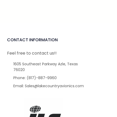
CONTACT INFORMATION
Feel free to contact us!!
1605 Southeast Parkway Azle, Texas
76020
Phone: (817)-887-9960
Email: Sales@lakecountryavionics.com