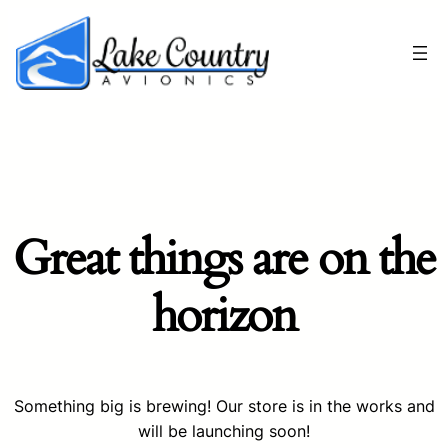
Great things are on the
horizon
Something big is brewing! Our store is in the works and
will be launching soon!