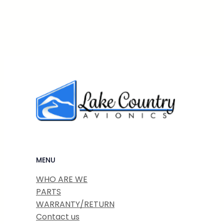
MENU
WHO ARE WE
PARTS
WARRANTY/RETURN
Contact us