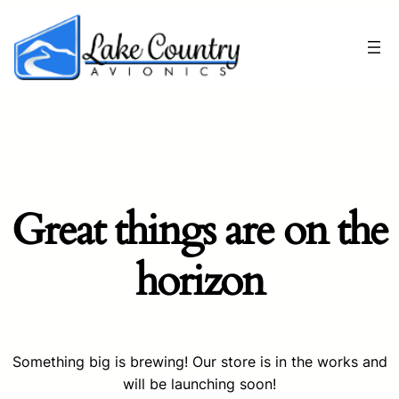
Great things are on the
horizon
Something big is brewing! Our store is in the works and
will be launching soon!