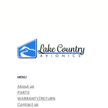
MENU
About us
PARTS
WARRANTY/RETURN
Contact us