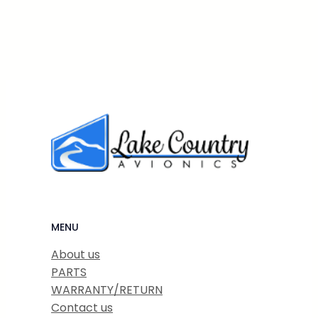
MENU
About us
PARTS
WARRANTY/RETURN
Contact us