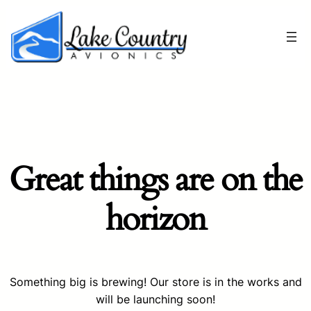
Great things are on the
horizon
Something big is brewing! Our store is in the works and
will be launching soon!