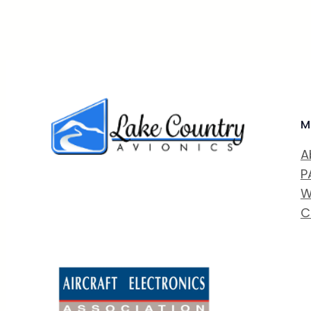
M
A
P
W
C