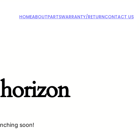
HOME
ABOUT
PARTS
WARRANTY/RETURN
CONTACT US
 horizon
unching soon!