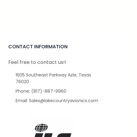
CONTACT INFORMATION
Feel free to contact us!!
1605 Southeast Parkway Azle, Texas
76020
Phone: (817)-887-9960
Email: Sales@lakecountryavionics.com