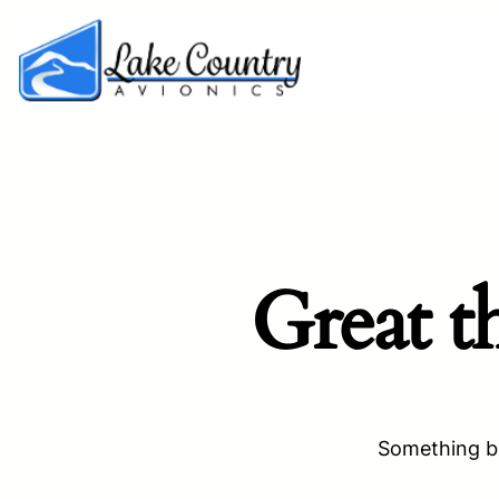
Great t
Something bi