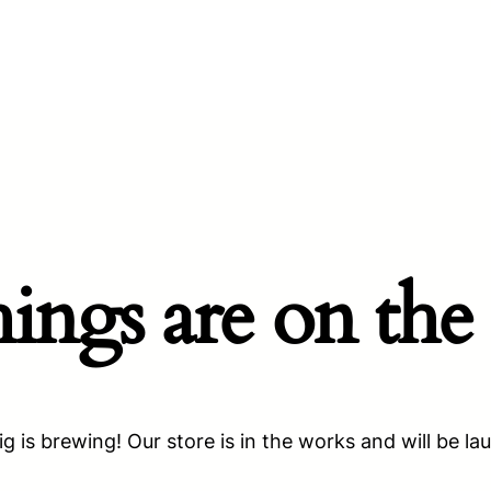
hings are on the
g is brewing! Our store is in the works and will be la