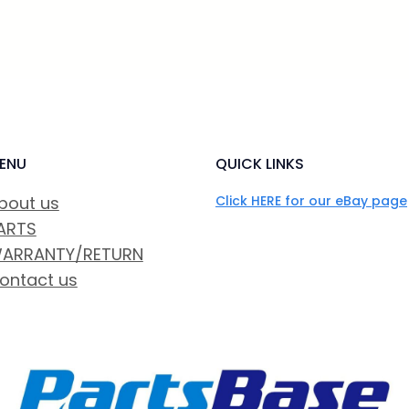
ENU
QUICK LINKS
bout us
Click HERE for our eBay page
ARTS
ARRANTY/RETURN
ontact us