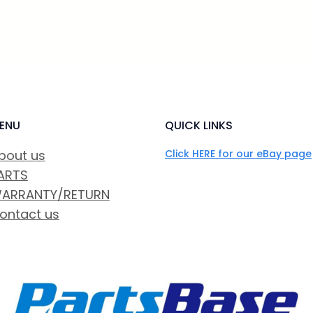
ENU
QUICK LINKS
bout us
Click HERE for our eBay page
ARTS
ARRANTY/RETURN
ontact us