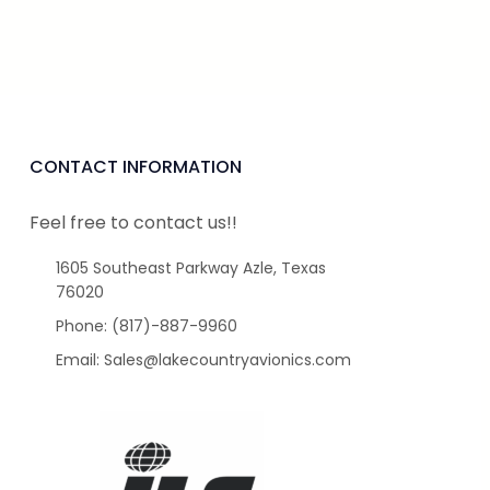
CONTACT INFORMATION
Feel free to contact us!!
1605 Southeast Parkway Azle, Texas
76020
Phone: (817)-887-9960
Email: Sales@lakecountryavionics.com