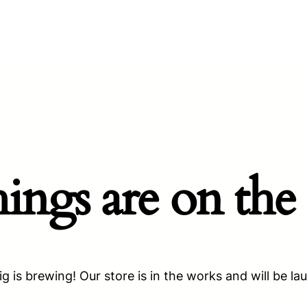
hings are on the
g is brewing! Our store is in the works and will be la