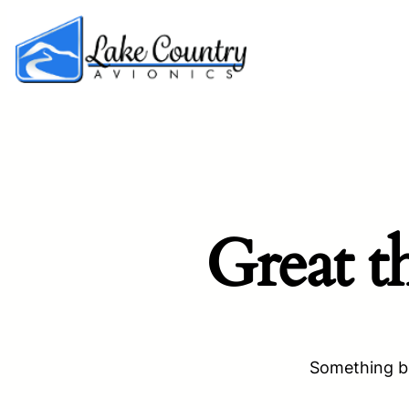
Great t
Something bi