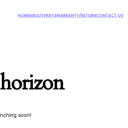
HOME
ABOUT
PARTS
WARRANTY/RETURN
CONTACT US
 horizon
unching soon!