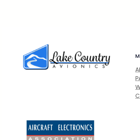
M
A
P
W
C