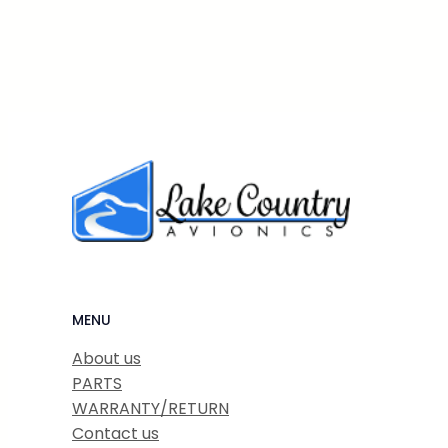
MENU
About us
PARTS
WARRANTY/RETURN
Contact us