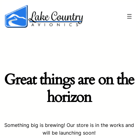
Great things are on the
horizon
Something big is brewing! Our store is in the works and
will be launching soon!