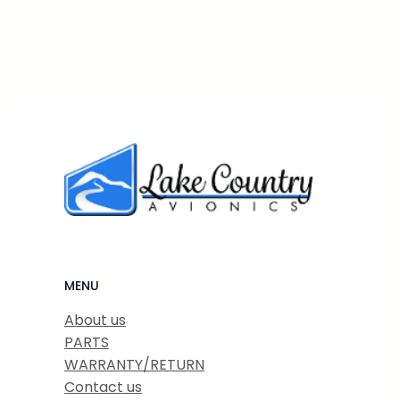
MENU
About us
PARTS
WARRANTY/RETURN
Contact us