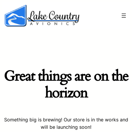
Great things are on the
horizon
Something big is brewing! Our store is in the works and
will be launching soon!