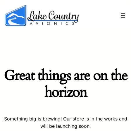
Great things are on the
horizon
Something big is brewing! Our store is in the works and
will be launching soon!