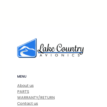
MENU
About us
PARTS
WARRANTY/RETURN
Contact us