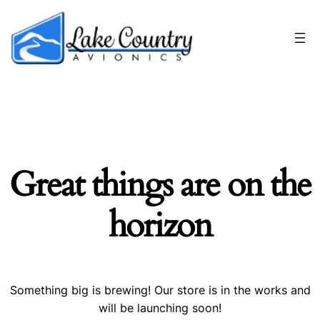
Great things are on the
horizon
Something big is brewing! Our store is in the works and
will be launching soon!