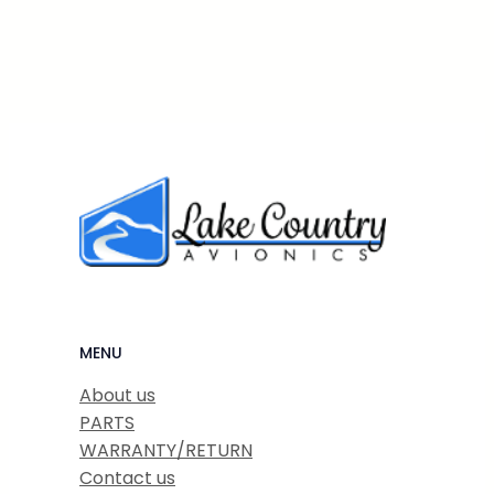
MENU
About us
PARTS
WARRANTY/RETURN
Contact us