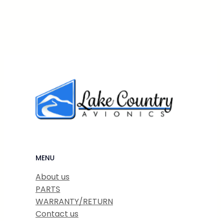
MENU
About us
PARTS
WARRANTY/RETURN
Contact us