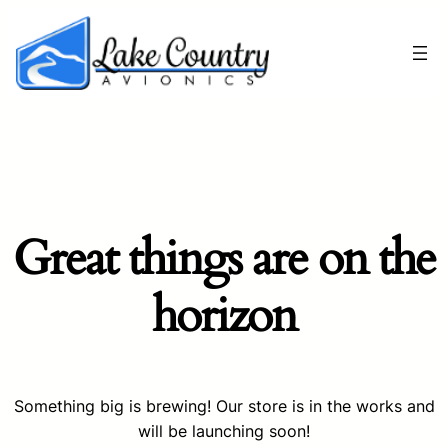
Great things are on the
horizon
Something big is brewing! Our store is in the works and
will be launching soon!