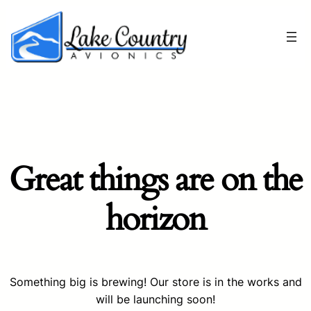
Great things are on the
horizon
Something big is brewing! Our store is in the works and
will be launching soon!