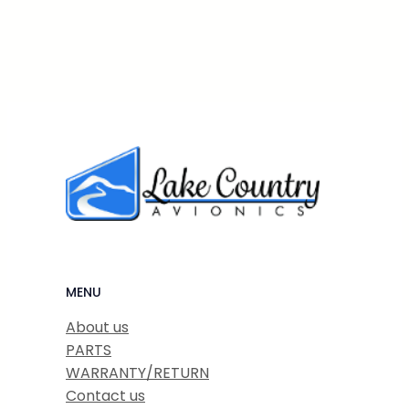
MENU
About us
PARTS
WARRANTY/RETURN
Contact us