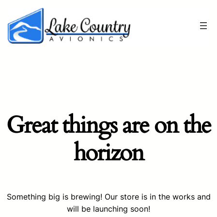
Great things are on the
horizon
Something big is brewing! Our store is in the works and
will be launching soon!