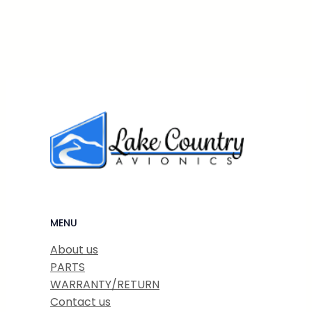
MENU
About us
PARTS
WARRANTY/RETURN
Contact us