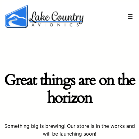
Great things are on the
horizon
Something big is brewing! Our store is in the works and
will be launching soon!