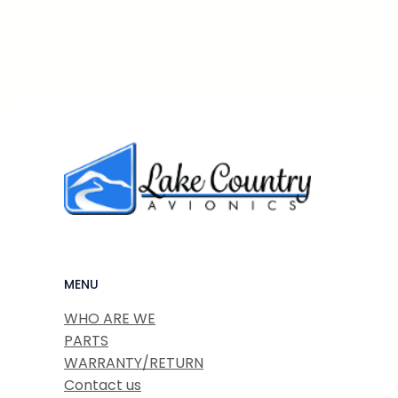
MENU
WHO ARE WE
PARTS
WARRANTY/RETURN
Contact us