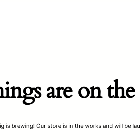
hings are on the
g is brewing! Our store is in the works and will be la