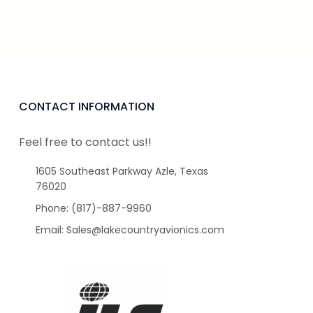
CONTACT INFORMATION
Feel free to contact us!!
1605 Southeast Parkway Azle, Texas
76020
Phone: (817)-887-9960
Email: Sales@lakecountryavionics.com