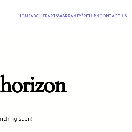
HOME
ABOUT
PARTS
WARRANTY/RETURN
CONTACT US
 horizon
unching soon!