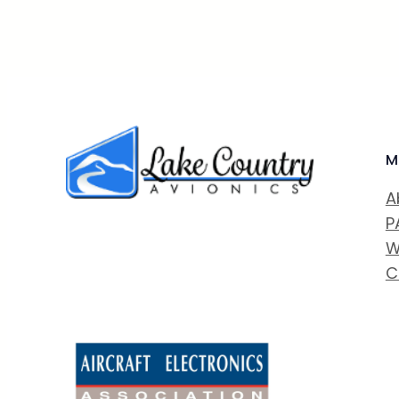
M
A
P
W
C