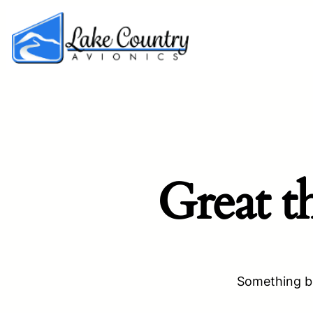
Great t
Something bi