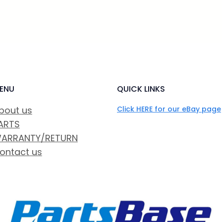
ENU
QUICK LINKS
bout us
Click HERE for our eBay page
ARTS
ARRANTY/RETURN
ontact us