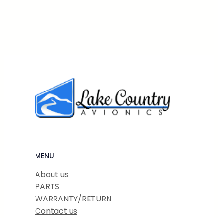
MENU
About us
PARTS
WARRANTY/RETURN
Contact us