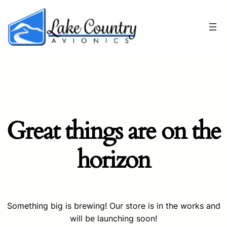
Great things are on the
horizon
Something big is brewing! Our store is in the works and
will be launching soon!